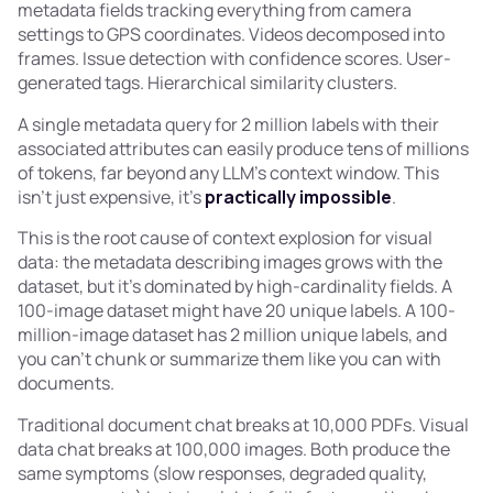
metadata fields tracking everything from camera
settings to GPS coordinates. Videos decomposed into
frames. Issue detection with confidence scores. User-
generated tags. Hierarchical similarity clusters.
A single metadata query for 2 million labels with their
associated attributes can easily produce tens of millions
of tokens, far beyond any LLM's context window. This
isn't just expensive, it's
practically impossible
.
This is the root cause of context explosion for visual
data: the metadata describing images grows with the
dataset, but it's dominated by high-cardinality fields. A
100-image dataset might have 20 unique labels. A 100-
million-image dataset has 2 million unique labels, and
you can't chunk or summarize them like you can with
documents.
Traditional document chat breaks at 10,000 PDFs. Visual
data chat breaks at 100,000 images. Both produce the
same symptoms (slow responses, degraded quality,