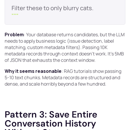
"
""
Problem
: Your database returns candidates, but the LLM
needs to apply business logic (issue detection, label
matching, custom metadata filters). Passing 10K
metadata records through context doesn't work. It's 5MB
of JSON that exhausts the context window.
Why it seems reasonable
: RAG tutorials show passing
5-10 text chunks. Metadata records are structured and
dense, and scale horribly beyond a few hundred.
Pattern 3: Save Entire
Conversation History