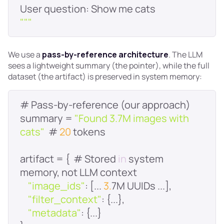
"
""
We use a
pass-by-reference architecture
. The LLM
sees a lightweight summary (the pointer), while the full
dataset (the artifact) is preserved in system memory:
summary = 
"Found 3.7M images with 
cats"
  # 
20
artifact = {  # Stored 
in
 system 
"image_ids"
: [... 
3.
"filter_context"
"metadata"