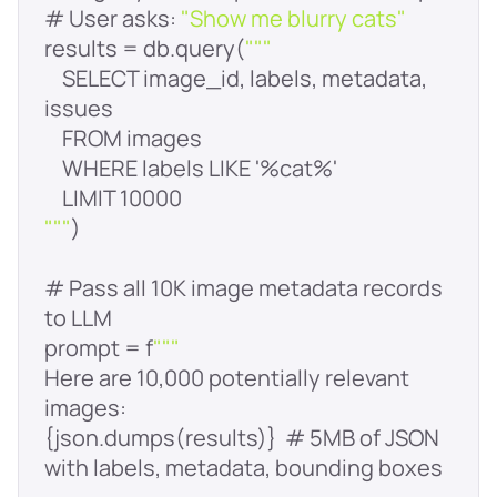
# User asks: 
"Show me blurry cats"
results = db.query(
""
    SELECT image_id, labels, metadata, 
"
""
# Pass all 10K image metadata records 
prompt = f
""
Here are 10,000 potentially relevant 
{json.dumps(results)}  # 5MB of JSON 