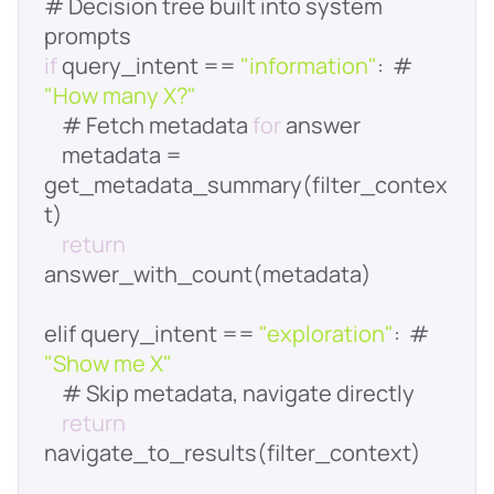
# Decision tree built into system 
if
 query_intent == 
"information"
:  # 
"How many X?"
    # Fetch metadata 
for
    metadata = 
get_metadata_summary(filter_contex
return
elif query_intent == 
"exploration"
:  # 
"Show me X"
return