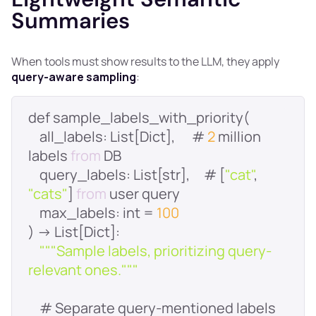
Summaries
When tools must show results to the LLM, they apply
query-aware sampling
:
    all_labels: List[Dict],      # 
2
 million 
labels 
from
query_labels
: List[str],     # [
"cat"
, 
"cats"
] 
from
max_labels
: int = 
100
""
"Sample labels, prioritizing query-
relevant ones."
""
    # Separate query-mentioned labels 