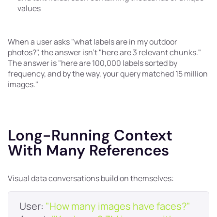
values
When a user asks "what labels are in my outdoor
photos?", the answer isn't "here are 3 relevant chunks."
The answer is "here are 100,000 labels sorted by
frequency, and by the way, your query matched 15 million
images."
Long-Running Context
With Many References
Visual data conversations build on themselves:
User: 
"How many images have faces?"