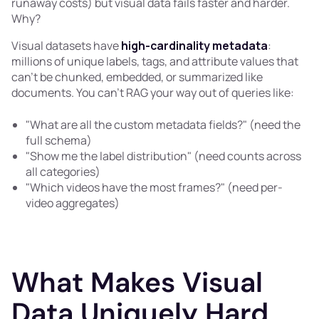
runaway costs) but visual data fails faster and harder.
Why?
Visual datasets have
high-cardinality metadata
:
millions of unique labels, tags, and attribute values that
can't be chunked, embedded, or summarized like
documents. You can't RAG your way out of queries like:
"What are all the custom metadata fields?" (need the
full schema)
"Show me the label distribution" (need counts across
all categories)
"Which videos have the most frames?" (need per-
video aggregates)
What Makes Visual
Data Uniquely Hard