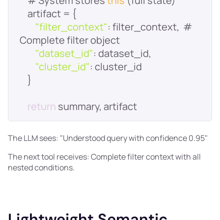
    # System stores 
this
"filter_context"
: filter_context,  # 
"dataset_id"
"cluster_id"
return
The LLM sees: "Understood query with confidence 0.95"
The next tool receives: Complete filter context with all
nested conditions.
Lightweight Semantic