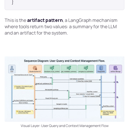
This is the
artifact pattern
, a LangGraph mechanism
where tools return two values: a summary for the LLM
and an artifact for the system.
Visual Layer: User Query and Context Management Flow