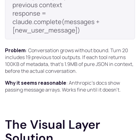
response = 
claude.complete(messages + 
Problem
: Conversation grows without bound. Turn 20
includes 19 previous tool outputs. If each tool returns
100KB of metadata, that's 1.9MB of pure JSON in context,
before the actual conversation.
Why it seems reasonable
: Anthropic's docs show
passing message arrays. Works fine until it doesn't.
The Visual Layer
Solution