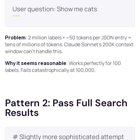
"
""
Problem
: 2 million labels × ~50 tokens per JSON entry =
tens of millions of tokens. Claude Sonnet's 200K context
window can't handle this.
Why it seems reasonable
: Works perfectly for 100
labels. Fails catastrophically at 100,000.
Pattern 2: Pass Full Search
Results