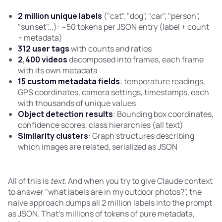
2 million unique labels
("cat", "dog", "car", "person",
"sunset"...): ~50 tokens per JSON entry (label + count
+ metadata)
312 user tags
with counts and ratios
2,400 videos
decomposed into frames, each frame
with its own metadata
15 custom metadata fields
: temperature readings,
GPS coordinates, camera settings, timestamps, each
with thousands of unique values
Object detection results
: Bounding box coordinates,
confidence scores, class hierarchies (all text)
Similarity clusters
: Graph structures describing
which images are related, serialized as JSON
All of this is
text
. And when you try to give Claude context
to answer "what labels are in my outdoor photos?", the
naive approach dumps all 2 million labels into the prompt
as JSON. That's millions of tokens of pure metadata,