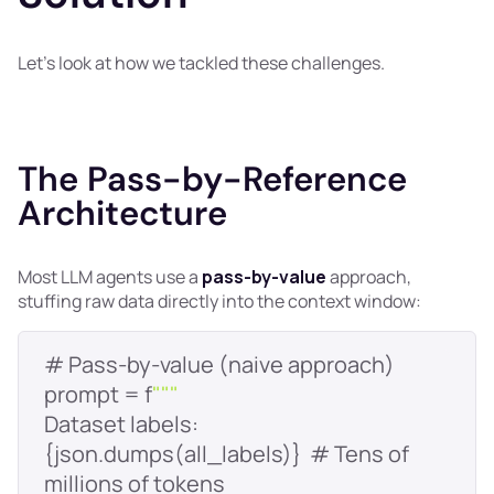
Let’s look at how we tackled these challenges.
The Pass-by-Reference
Architecture
Most LLM agents use a
pass-by-value
approach,
stuffing raw data directly into the context window:
prompt = f
""
Dataset labels: 
{json.dumps(all_labels)}  # Tens of 