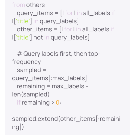
from
    query_items = [l 
for
 l 
in
 all_labels 
if
l[
'title'
] 
in
    other_items = [l 
for
 l 
in
 all_labels 
if
l[
'title'
] not 
in
    # Query labels first, then top-
    sampled = 
    remaining = max_labels - 
if
 remaining > 
0
sampled.extend(other_items[:remaini