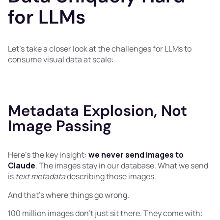
for LLMs
Let’s take a closer look at the challenges for LLMs to
consume visual data at scale:
Metadata Explosion, Not
Image Passing
Here's the key insight:
we never send images to
Claude
. The images stay in our database. What we send
is
text metadata
describing those images.
And that's where things go wrong.
100 million images don't just sit there. They come with: