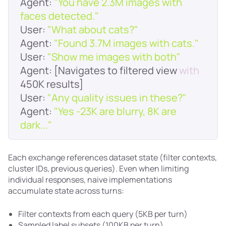
Agent
: 
"You have 2.3M images with 
faces detected."
User
: 
"What about cats?"
Agent
: 
"Found 3.7M images with cats."
User
: 
"Show me images with both"
Agent
: [Navigates to filtered view 
with
User
: 
"Any quality issues in these?"
Agent
: 
"Yes -23K are blurry, 8K are 
dark..."
Each exchange references dataset state (filter contexts,
cluster IDs, previous queries). Even when limiting
individual responses, naive implementations
accumulate state across turns:
Filter contexts from each query (5KB per turn)
Sampled label subsets (100KB per turn)