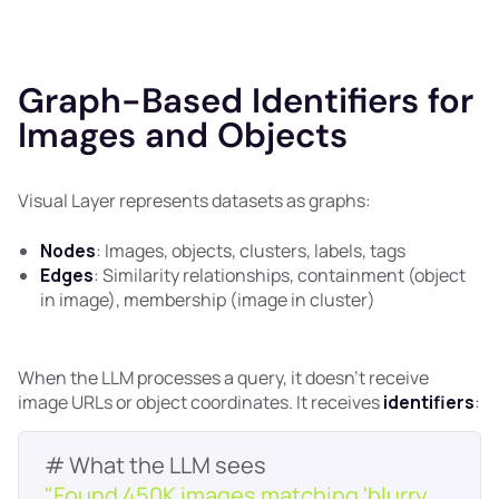
Graph-Based Identifiers for
Images and Objects
Visual Layer represents datasets as graphs:
Nodes
: Images, objects, clusters, labels, tags
Edges
: Similarity relationships, containment (object
in image), membership (image in cluster)
When the LLM processes a query, it doesn't receive
image URLs or object coordinates. It receives
identifiers
:
"Found 450K images matching 'blurry 