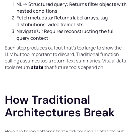
NL → Structured query: Returns filter objects with
nested conditions
Fetch metadata: Returns label arrays, tag
distributions, video frame lists
Navigate UI: Requires reconstructing the full
query context
Each step produces output that's too large to show the
LLM but too important to discard. Traditional function
calling assumes tools return text summaries. Visual data
tools return
state
that future tools depend on.
How Traditional
Architectures Break
Here are three patterns that work for small datasets but