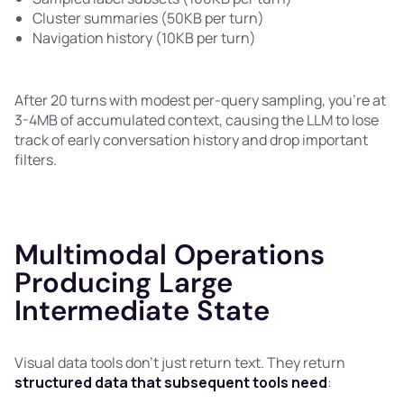
Cluster summaries (50KB per turn)
Navigation history (10KB per turn)
After 20 turns with modest per-query sampling, you're at
3-4MB of accumulated context, causing the LLM to lose
track of early conversation history and drop important
filters.
Multimodal Operations
Producing Large
Intermediate State
Visual data tools don't just return text. They return
structured data that subsequent tools need
: