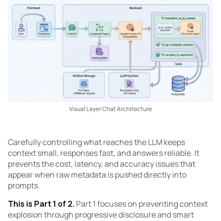
Visual Layer Chat Architecture
Carefully controlling what reaches the LLM keeps
context small, responses fast, and answers reliable. It
prevents the cost, latency, and accuracy issues that
appear when raw metadata is pushed directly into
prompts.
This is Part 1 of 2.
Part 1 focuses on preventing context
explosion through progressive disclosure and smart