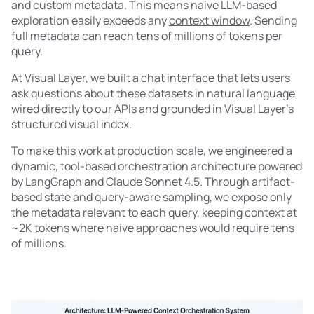
and custom metadata. This means naive LLM-based
exploration easily exceeds any
context window
. Sending
full metadata can reach tens of millions of tokens per
query.
At Visual Layer, we built a chat interface that lets users
ask questions about these datasets in natural language,
wired directly to our APIs and grounded in Visual Layer's
structured visual index.
To make this work at production scale, we engineered a
dynamic, tool-based orchestration architecture powered
by LangGraph and Claude Sonnet 4.5. Through artifact-
based state and query-aware sampling, we expose only
the metadata relevant to each query, keeping context at
~2K tokens where naive approaches would require tens
of millions.