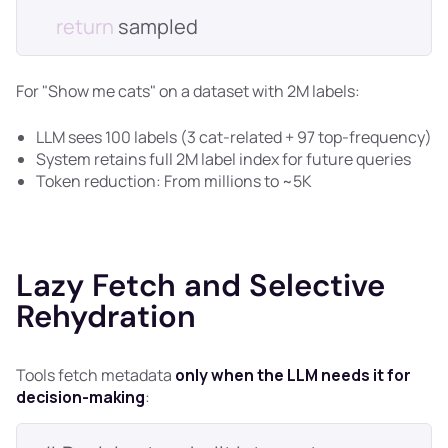
return
For "Show me cats" on a dataset with 2M labels:
LLM sees 100 labels (3 cat-related + 97 top-frequency)
System retains full 2M label index for future queries
Token reduction: From millions to ~5K
Lazy Fetch and Selective
Rehydration
Tools fetch metadata
only when the LLM needs it for
decision-making
: