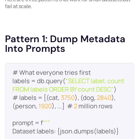
fail at scale.
Pattern 1: Dump Metadata
Into Prompts
labels = db.query(
"SELECT label, count 
FROM labels ORDER BY count DESC"
# labels = [(cat, 
3750
), (dog, 
2840
), 
(person, 
1920
), ...]  # 
2
prompt = f
""