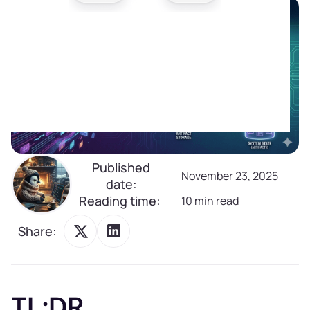
Published
November 23, 2025
date:
Reading time:
10
min read
Share:
TL;DR