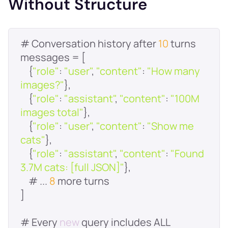
Without Structure
# Conversation history after 
10
    {
"role"
: 
"user"
, 
"content"
: 
"How many 
images?"
    {
"role"
: 
"assistant"
, 
"content"
: 
"100M 
images total"
    {
"role"
: 
"user"
, 
"content"
: 
"Show me 
cats"
    {
"role"
: 
"assistant"
, 
"content"
: 
"Found 
3.7M cats: [full JSON]"
    # ... 
8
# Every 
new
 query includes ALL 