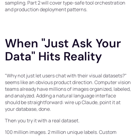
sampling. Part 2 will cover type-safe tool orchestration
and production deployment patterns.
When "Just Ask Your
Data" Hits Reality
"Why not just let users chat with their visual datasets?"
seems like an obvious product direction. Computer vision
teams already have millions of images organized, labeled,
and analyzed. Adding a natural language interface
should be straightforward: wire up Claude, point it at
your database, done.
Then you try it with a real dataset.
100 million images. 2 million unique labels. Custom