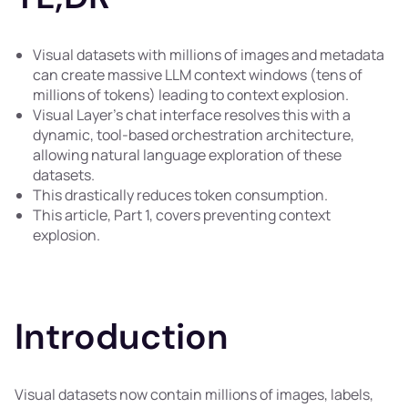
Visual datasets with millions of images and metadata
can create massive LLM context windows (tens of
millions of tokens) leading to context explosion.
Visual Layer's chat interface resolves this with a
dynamic, tool-based orchestration architecture,
allowing natural language exploration of these
datasets.
This drastically reduces token consumption.
This article, Part 1, covers preventing context
explosion.
Introduction
Visual datasets now contain millions of images, labels,