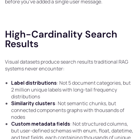
before you've added a single user message.
High-Cardinality Search
Results
Visual datasets produce search results traditional RAG
systems never encounter:
Label distributions
: Not 5 document categories, but
2 million unique labels with long-tail frequency
distributions
Similarity clusters
: Not semantic chunks, but
connected components graphs with thousands of
nodes
Custom metadata fields
: Not structured columns,
but user-defined schemas with enum, float, datetime,
and text fields, each containing thousands of unique