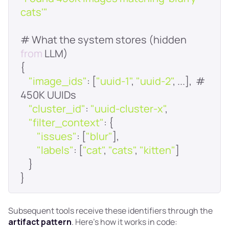
cats'"
# What the system stores (hidden 
from
"image_ids"
: [
"uuid-1"
, 
"uuid-2"
, ...],  # 
"cluster_id"
: 
"uuid-cluster-x"
"filter_context"
"issues"
: [
"blur"
"labels"
: [
"cat"
, 
"cats"
, 
"kitten"
Subsequent tools receive these identifiers through the
artifact pattern
. Here's how it works in code: