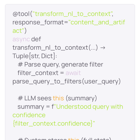
@tool(
"transform_nl_to_context"
, 
response_format=
"content_and_artif
act"
async
 def 
transform_nl_to_context(...) -> 
    filter_context = 
await
    # LLM sees 
this
    summary = f
"Understood query with 
confidence 
{filter_context.confidence}"