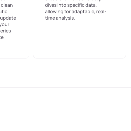
 clean
dives into specific data,
ific
allowing for adaptable, real-
s update
time analysis.
 your
eries
te