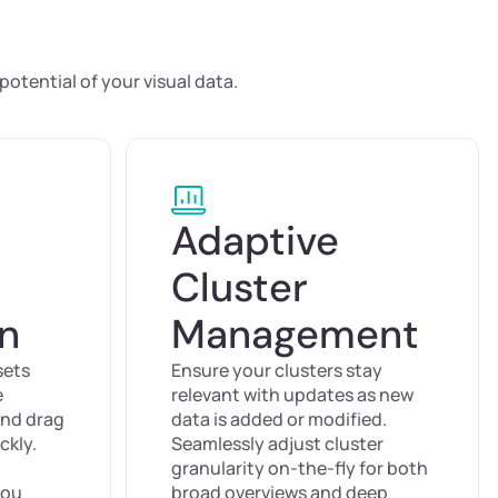
e
otential of your visual data.
Adaptive
Cluster
on
Management
sets
Ensure your clusters stay
e
relevant with updates as new
and drag
data is added or modified.
ckly.
Seamlessly adjust cluster
granularity on-the-fly for both
you
broad overviews and deep