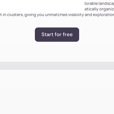
, unstructured visual data into a unified, explorable landscap
 the only solution that enables you to automatically organiz
t in clusters, giving you unmatched visibility and exploration
Start for free