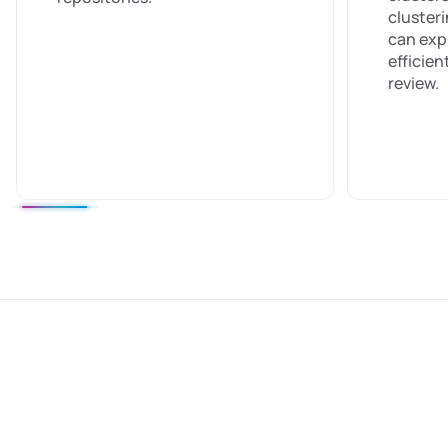
cluster
can exp
efficie
review.