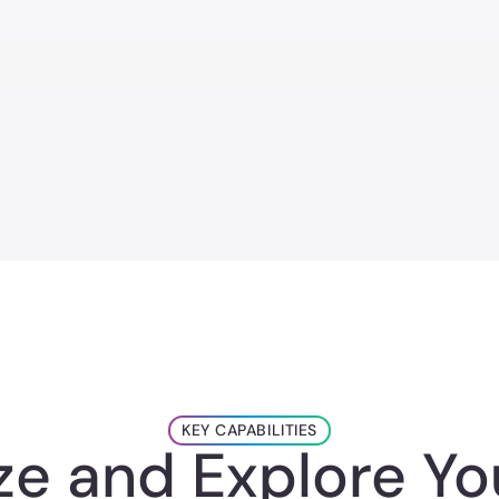
KEY CAPABILITIES
ize and Explore Yo