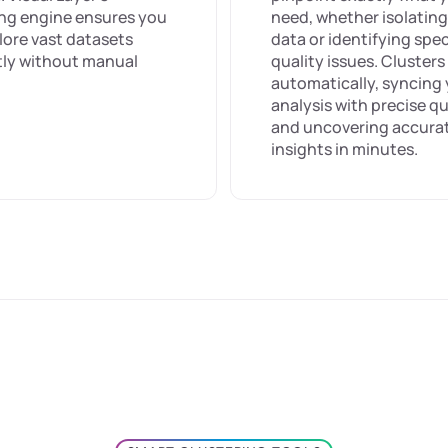
ing engine ensures you
need, whether isolating
lore vast datasets
data or identifying spec
ntly without manual
quality issues. Cluster
automatically, syncing
analysis with precise qu
and uncovering accura
insights in minutes.