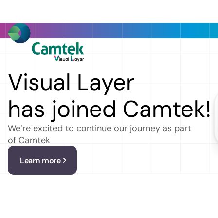
Platform
Get a free trial
Company
Resources
Visual Layer
has joined Camtek!
We’re excited to continue our journey as part
Revo
of Camtek
Learn more
Au