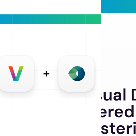
SMART CLUSTERING
lutionize Visual
with AI-Powered
tomated Cluster