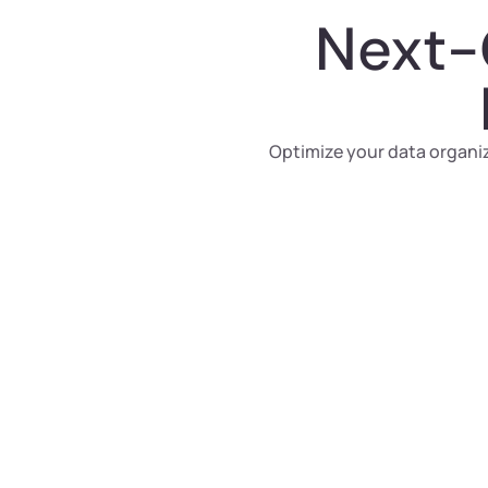
Next-
Optimize your data organiz
Automated AI
Clustering
Harness the power of AI to automatically