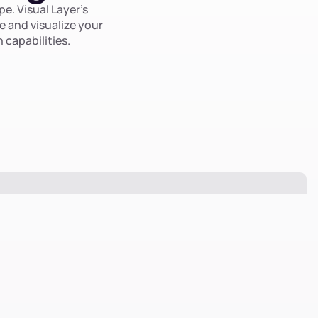
e. Visual Layer’s
e and visualize your
 capabilities.