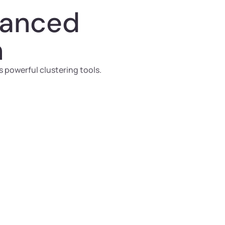
vanced
n
 powerful clustering tools.