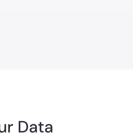
ur Data