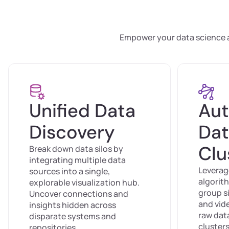
Empower your data science an
Unified Data
Au
Discovery
Dat
Clu
Break down data silos by
integrating multiple data
Leverag
sources into a single,
algorit
explorable visualization hub.
group si
Uncover connections and
and vid
insights hidden across
raw data
disparate systems and
clusters
repositories.