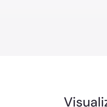
Visual