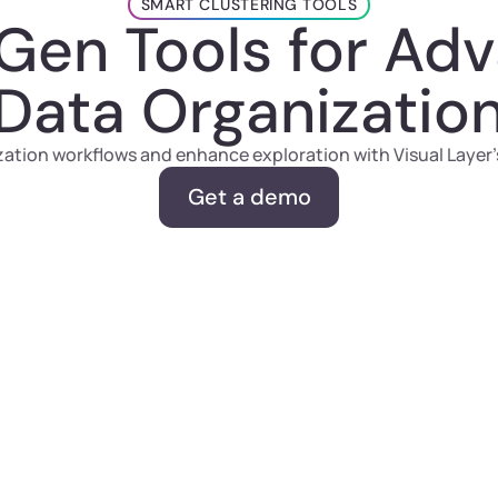
SMART CLUSTERING TOOLS
Gen Tools for Ad
Data Organizatio
ation workflows and enhance exploration with Visual Layer’s
Get a demo