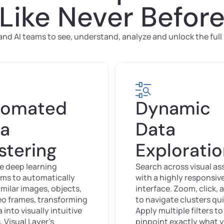
Like Never Befor
d AI teams to see, understand, analyze and unlock the full p
tomated
Dynamic
a
Data
stering
Explorati
e deep learning
Search across visual as
hms to automatically
with a highly responsiv
milar images, objects,
interface. Zoom, click, 
eo frames, transforming
to navigate clusters qui
 into visually intuitive
Apply multiple filters to
. Visual Layer’s
pinpoint exactly what 