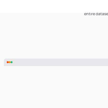
Transform siloed
Smart Clustering is
entire datase