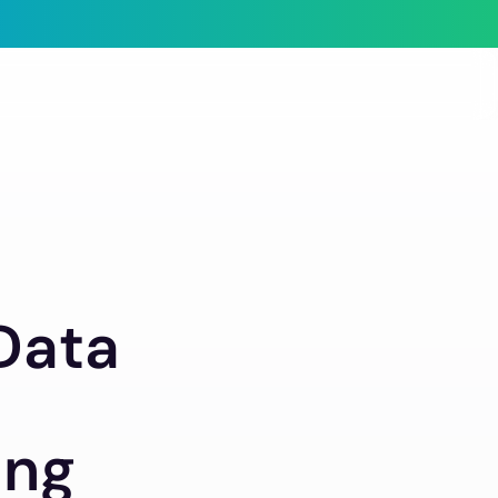
 Data
ing