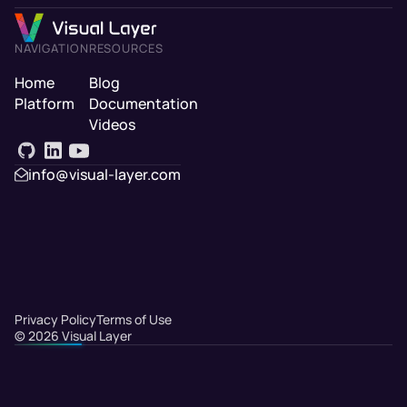
NAVIGATION
RESOURCES
Home
Blog
Platform
Documentation
Videos
info@visual-layer.com
Privacy Policy
Terms of Use
©
2026
Visual Layer