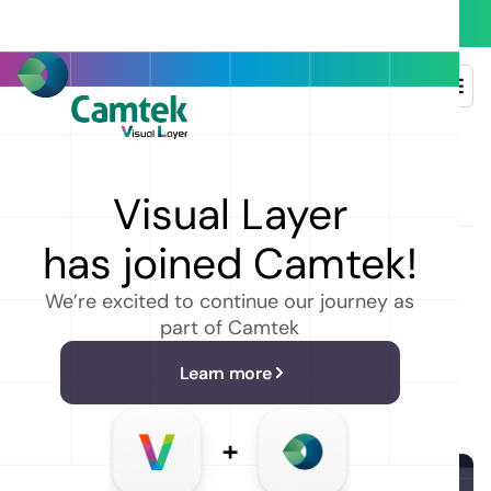
Heading
Visual Layer
has joined Camtek!
We’re excited to continue our journey as
part of Camtek
Learn more