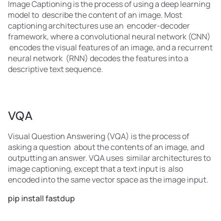
Image Captioning is the process of using a deep learning
model to describe the content of an image. Most
captioning architectures use an encoder-decoder
framework, where a convolutional neural network (CNN)
encodes the visual features of an image, and a recurrent
neural network (RNN) decodes the features into a
descriptive text sequence.
VQA
Visual Question Answering (VQA) is the process of
asking a question about the contents of an image, and
outputting an answer. VQA uses similar architectures to
image captioning, except that a text input is also
encoded into the same vector space as the image input.
pip install fastdup