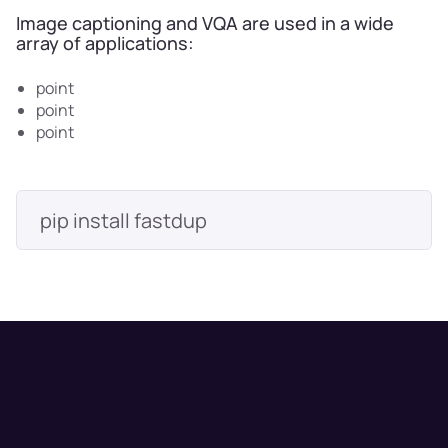
Image captioning and VQA are used in a wide
array of applications:
point
point
point
pip install fastdup