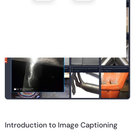
Introduction to Image Captioning