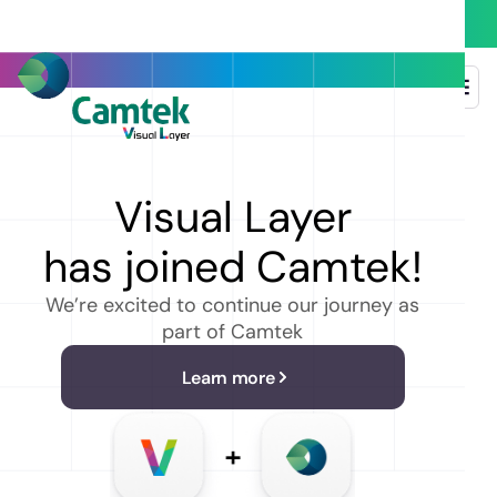
Back to event list
Visual Layer
EVENT DETAILS
Re Invent
has joined Camtek!
2 Dec
-
Dec 6, 2024
We’re excited to continue our journey as
Las Vegas, Nevada, United Satates
part of Camtek
Name
Learn more
Email address