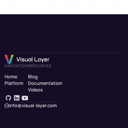
NAVIGATION
RESOURCES
Home
Blog
Platform
Documentation
Videos
info@visual-layer.com