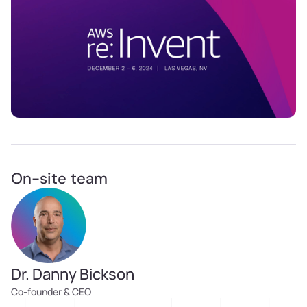
On-site team
Dr. Danny Bickson
Co-founder & CEO