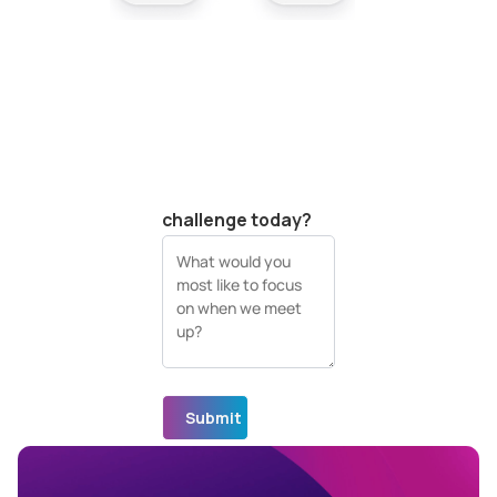
Your company
website (URL)
What's your biggest
visual data
challenge today?