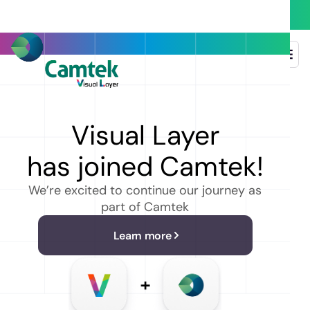
Back to event list
Visual Layer
EVENT DETAILS
DefenceTech Summit
has joined Camtek!
10 Dec
-
Dec 11, 2024
We’re excited to continue our journey as
Tel Aviv University, Smolarz Auditorium
part of Camtek
Name
Learn more
Email address