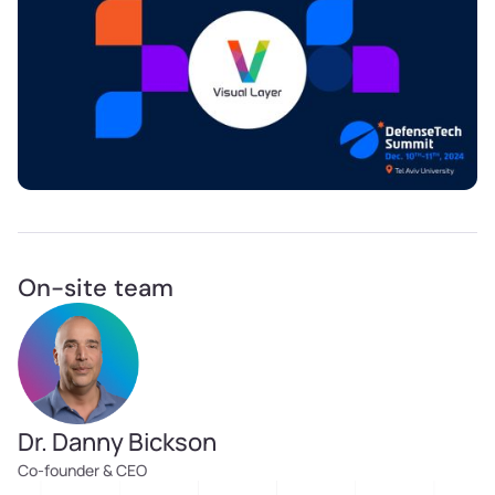
On-site team
Dr. Danny Bickson
Co-founder & CEO