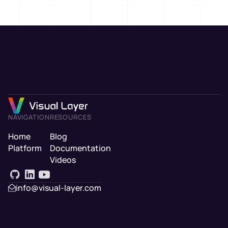
NAVIGATION
RESOURCES
Home
Blog
Platform
Documentation
Videos
info@visual-layer.com