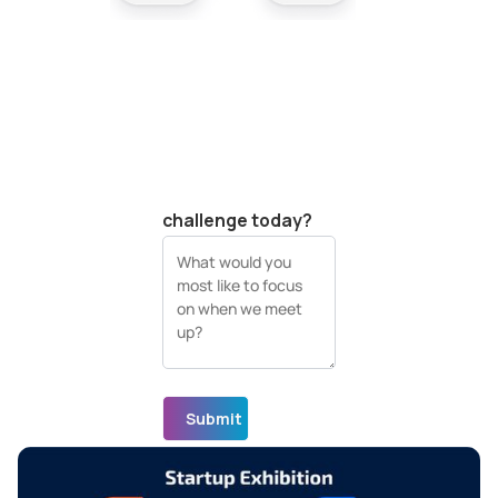
Your company
website (URL)
What's your biggest
visual data
challenge today?